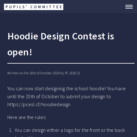
PUPILS' COMMITTEE
Hoodie Design Contest is
open!
Written on the 20th of October 2020 by
PC 2020-21
You can now start designing the school hoodie! You have
until the 25th of October to submit your design to
https://pcesl.cf/hoodiedesign
Here are the rules:
You can design either a logo for the front or the back