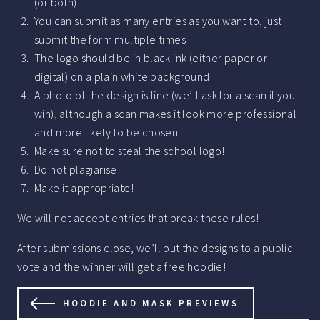
(or both)
You can submit as many entries as you want to, just
submit the form multiple times
The logo should be in black ink (either paper or
digital) on a plain white background
A photo of the design is fine (we’ll ask for a scan if you
win), although a scan makes it look more professional
and more likely to be chosen
Make sure not to steal the school logo!
Do not plagiarise!
Make it appropriate!
We will not accept entries that break these rules!
After submissions close, we’ll put the designs to a public
vote and the winner will get a free hoodie!
HOODIE AND MASK PREVIEWS