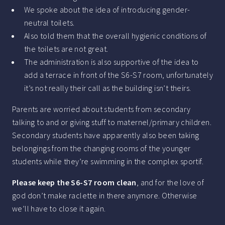
We spoke about the idea of introducing gender-
neutral toilets.
Also told them that the overall hygienic conditions of
the toilets are not great.
The administration is also supportive of the idea to
add a terrace in front of the S6-S7 room, unfortunately
it’s not really their call as the building isn’t theirs.
Parents are worried about students from secondary
talking to and or giving stuff to maternel/primary children.
Secondary students have apparently also been taking
belongings from the changing rooms of the younger
students while they’re swimming in the complex sportif.
Please keep the S6-S7 room clean
, and for the love of
god don’t make raclette in there anymore. Otherwise
we’ll have to close it again.