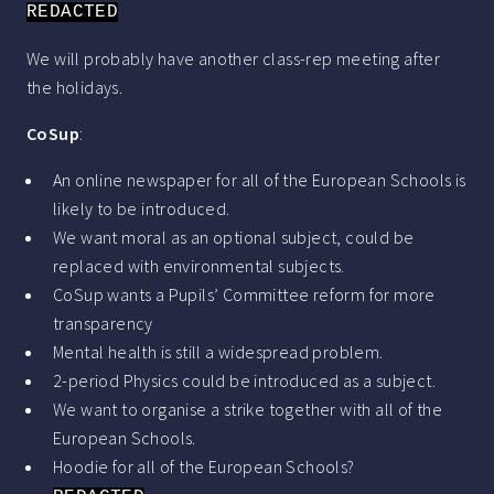
REDACTED
We will probably have another class-rep meeting after
the holidays.
CoSup
:
An online newspaper for all of the European Schools is
likely to be introduced.
We want moral as an optional subject, could be
replaced with environmental subjects.
CoSup wants a Pupils’ Committee reform for more
transparency
Mental health is still a widespread problem.
2-period Physics could be introduced as a subject.
We want to organise a strike together with all of the
European Schools.
Hoodie for all of the European Schools?