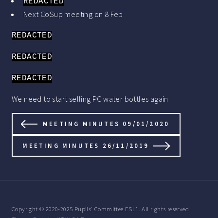
REDACTED
Next CoSup meeting on 8 Feb
REDACTED
REDACTED
REDACTED
We need to start selling PC water bottles again
MEETING MINUTES 09/01/2020
MEETING MINUTES 26/11/2019
Copyright © 2020-2025 Pupils' Committee ESL1. All rights reserved