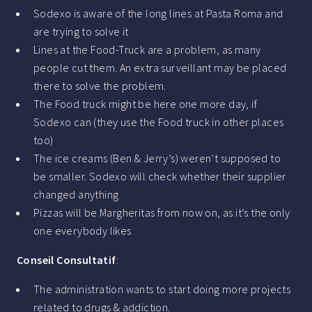
Sodexo is aware of the long lines at Pasta Roma and
are trying to solve it
Lines at the Food-Truck are a problem, as many
people cut them. An extra surveillant may be placed
there to solve the problem.
The Food truck might be here one more day, if
Sodexo can (they use the Food truck in other places
too)
The ice creams (Ben & Jerry’s) weren’t supposed to
be smaller. Sodexo will check whether their supplier
changed anything
Pizzas will be Margheritas from now on, as it’s the only
one everybody likes
Conseil Consultatif
:
The administration wants to start doing more projects
related to drugs & addiction.