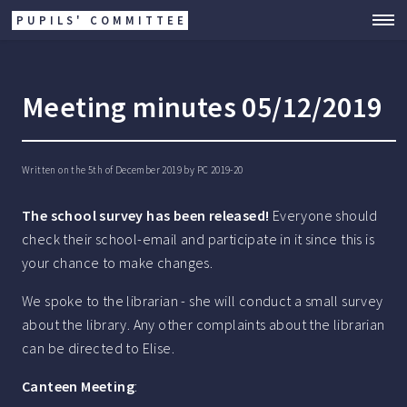
PUPILS' COMMITTEE
Meeting minutes 05/12/2019
Written on the 5th of December 2019 by
PC 2019-20
The school survey has been released!
Everyone should
check their school-email and participate in it since this is
your chance to make changes.
We spoke to the librarian - she will conduct a small survey
about the library. Any other complaints about the librarian
can be directed to Elise.
Canteen Meeting
: