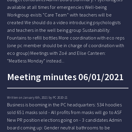
available at all times for emergencies Well-being
Workgroup exists “Care Team” with teachers will be
created We should do a video introducing psychologists
and teachers in the well being group Sustainability:
Fountains to refill bottles More coordination with eco reps
(one pc member should be in charge of coordination with
eco group) Meetings with Zoé and Elise Canteen:
“Meatless Monday” instead...
Meeting minutes 06/01/2021
Written on January 6th, 2021 by
PC 2020-21
Business is booming in the PC headquarters: 534 hoodies
sold 651 masks sold - All profits from masks will go to ASF
New PR position elections going on - 3 candidates Admin
board coming up: Gender neutral bathrooms to be