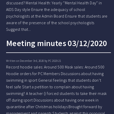
discussed? Mental Health: Yearly “Mental Health Day” in
AIDS Day style Ensure the adequacy of school
psychologists at the Admin Board Ensure that students are
aware of the presence of the school psychologists
Suggest that...
Meeting minutes 03/12/2020
Written on December 3rd, 2020 by
PC 2020-21
Record hoodie sales: Around 500 Mask sales: Around 500
Hoodie orders for PC Members Discussions about having
swimming in sport General feelings that students don’t
feel safe Start a petition to complain about having
swimming? A teacher () forced students to take their mask
off during sport Discussions about having one week in
quarantine after Christmas holidays Brought forward by
management and parents Students against this proposal