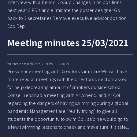
Interview with albericci CoSup Changes in pc positions
next year 3 PR’s and eliminate the poster designer Go
back to 2 secretaries Remove executive advisor position
Eco Rep
Meeting minutes 25/03/2021
Written on March 25th, 2021 by
PC 2020-21
Presidency meeting with Directors summary We will have
more regular meetings with the directors Directors asked
for help decreasing amount of smokers outside school
Conseil reps had a meeting with Mr Alberici and Mr Coll
regarding the dangers of having swimming during a global
pandemic Management are “really trying” to give all
students the opportunity to swim Coll said he would go to
a few swimming lessons to check and make sure it is safe...