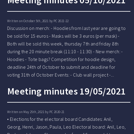
Meeting minutes 05/10/2021
Written on October 5th, 2021 by
PC 2021-22
Discussion on merch: - Hoodies from last year are going to
be sold for 15 euros - Masks will be 3 euros (per mask) -
Both will be sold this week, thursday 7th and friday 8th
during the 20 minute break (11:10 - 11:30) - New merch: -
Hoodies - Tote bags? Competition for hoodie design,
deadline 24th of October to submit and deadline for
voting 31th of October Events: - Club wall project -...
Meeting minutes 19/05/2021
Written on May 25th, 2021 by
PC 2020-21
• Elections for the electoral board Candidates: Anil,
Georg, Henri, Jason, Paula, Leo Electoral board: Anil, Leo,