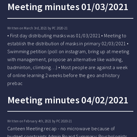
Meeting minutes 01/03/2021
Written on March 3rd, 2021 by
PC 2020-21
• First day distributing masks was 01/03/2021 • Meeting to
establish the distribution of masks in primary 02/03/2021 •
Swimming petition (poll on instagram, bring up at meeting
with management, propose an alternative like walking,
badminton, climbing…) • Most people are against a week
of online learning 2 weeks before the geo and history
prebac
Meeting minutes 04/02/2021
Written on February 4th, 2021 by
PC 2020-21
Canteen Meeting recap - no microwave because of
budget constraints Admin Board Summary: Psychologists