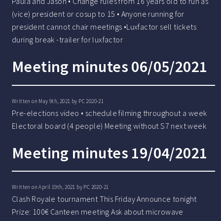
Paula and Jason • Change rules from 16 years old to run as
(vice) president or cosup to 15 • Anyone running for
president cannot chair meetings •Luxfactor sell tickets
during break -trailer for luxfactor
Meeting minutes 06/05/2021
Written on May 9th, 2021 by
PC 2020-21
Pre-elections video • schedule filming throughout a week
Electoral board (4 people) Meeting without S7 next week
Meeting minutes 19/04/2021
Written on April 19th, 2021 by
PC 2020-21
Clash Royale tournament This Friday Announce tonight
Prize: 100€ Canteen meeting Ask about microwave