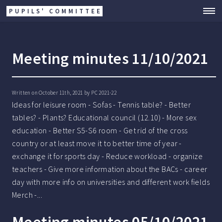
PUPILS' COMMITTEE
Meeting minutes 11/10/2021
Written on October 11th, 2021 by
PC 2021-22
Ideas for leisure room - Sofas - Tennis table? - Better
tables? - Plants? Educational council (12.10) - More sex
education - Better S5-S6 room - Get rid of the cross
country or at least move it to better time of year -
exchange it for sports day - Reduce workload - organize
teachers - Give more information about the BACs - career
day with more info on universities and different work fields
Merch -...